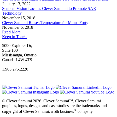
January 13, 2022
Sentient Vision Locates Clever Samurai to Promote SAR
Technology
November 15, 2018
Clever Samurai Raises Temperature for Minus Forty
November 6, 2018
Read More
Keep in Touch
5090 Explorer Dr,
Suite 100
Mississauga, Ontario
Canada L4W 4T9
1.905.275.2220
© Clever Samurai 2026. Clever Samurai™, Clever Samurai
graphics, logos, designs and case studies are the trademarks and
®
copyright of Clever Samurai, a 5th business
company.