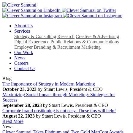
About Us
Services
Strategy & Consulting
Research
Creative & Advertising
Digital Experience
Public Relations & Communications
Employer Branding & Recruitment Marketing
Our Work
News
Careers
Contact Us
Blog
The Importance of Strategy in Modern Marketing
October 23, 2023
by Stuart Lewis, President & CEO
Maximizing Social Impact through Marketing: Strategies for
Success
September 28, 2023
by Stuart Lewis, President & CEO
Corporate brand positioning is not easy. These tips will help!
August 22, 2023
by Stuart Lewis, President & CEO
Read More
News
Clever Samurai Takes Platinum and Two Gold MarCom Awards