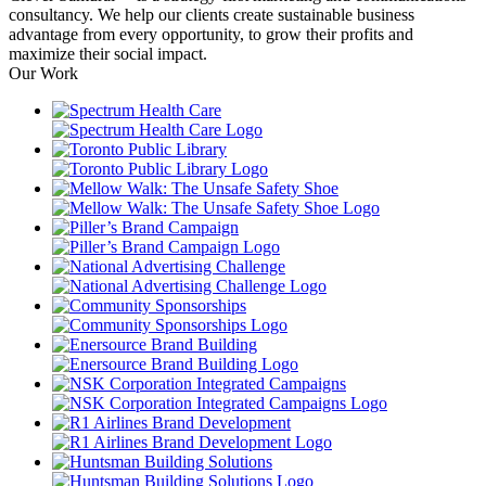
consultancy. We help our clients create sustainable business
advantage from every opportunity, to grow their profits and
maximize their social impact.
Our Work