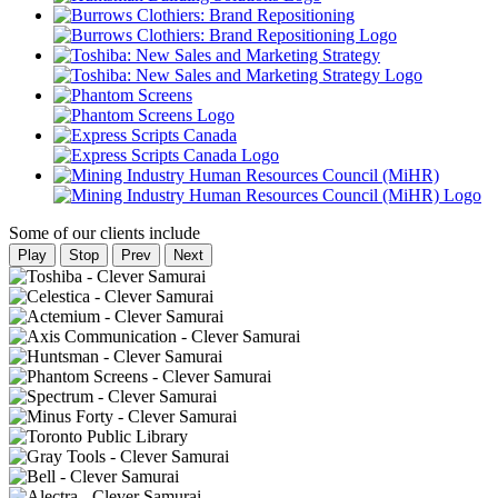
Some of our clients include
Play
Stop
Prev
Next