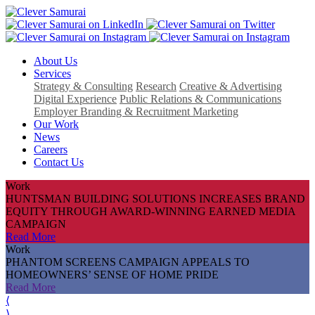
About Us
Services
Strategy & Consulting
Research
Creative & Advertising
Digital Experience
Public Relations & Communications
Employer Branding & Recruitment Marketing
Our Work
News
Careers
Contact Us
Work
HUNTSMAN BUILDING SOLUTIONS INCREASES BRAND
EQUITY THROUGH AWARD-WINNING EARNED MEDIA
CAMPAIGN
Read More
Work
PHANTOM SCREENS CAMPAIGN APPEALS TO
HOMEOWNERS’ SENSE OF HOME PRIDE
Read More
⟨
⟩