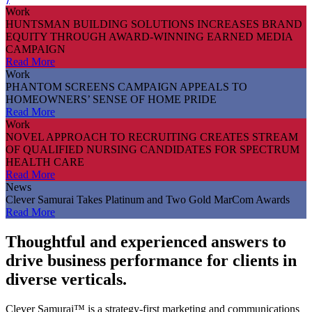
Work
HUNTSMAN BUILDING SOLUTIONS INCREASES BRAND
EQUITY THROUGH AWARD-WINNING EARNED MEDIA
CAMPAIGN
Read More
Work
PHANTOM SCREENS CAMPAIGN APPEALS TO
HOMEOWNERS’ SENSE OF HOME PRIDE
Read More
Work
NOVEL APPROACH TO RECRUITING CREATES STREAM
OF QUALIFIED NURSING CANDIDATES FOR SPECTRUM
HEALTH CARE
Read More
News
Clever Samurai Takes Platinum and Two Gold MarCom Awards
Read More
Thoughtful and experienced answers to
drive business performance for clients in
diverse verticals.
Clever Samurai™ is a strategy-first marketing and communications