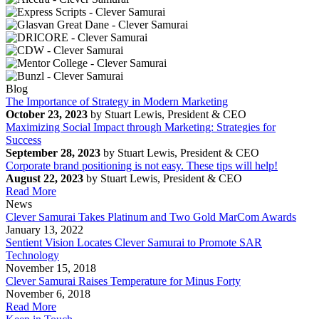
Blog
The Importance of Strategy in Modern Marketing
October 23, 2023
by Stuart Lewis, President & CEO
Maximizing Social Impact through Marketing: Strategies for
Success
September 28, 2023
by Stuart Lewis, President & CEO
Corporate brand positioning is not easy. These tips will help!
August 22, 2023
by Stuart Lewis, President & CEO
Read More
News
Clever Samurai Takes Platinum and Two Gold MarCom Awards
January 13, 2022
Sentient Vision Locates Clever Samurai to Promote SAR
Technology
November 15, 2018
Clever Samurai Raises Temperature for Minus Forty
November 6, 2018
Read More