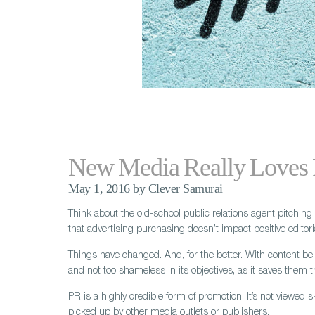
New Media Really Loves
May 1, 2016 by Clever Samurai
Think about the old-school public relations agent pitching
that advertising purchasing doesn’t impact positive editori
Things have changed. And, for the better. With content being 
and not too shameless in its objectives, as it saves them th
PR is a highly credible form of promotion. It’s not viewed s
picked up by other media outlets or publishers.