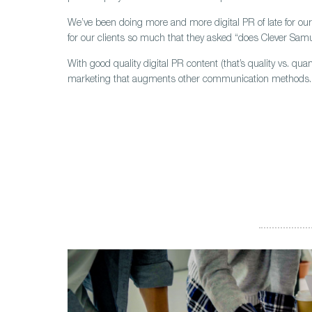
We’ve been doing more and more digital PR of late for our 
for our clients so much that they asked “does Clever Samu
With good quality digital PR content (that’s quality vs. qu
marketing that augments other communication methods.