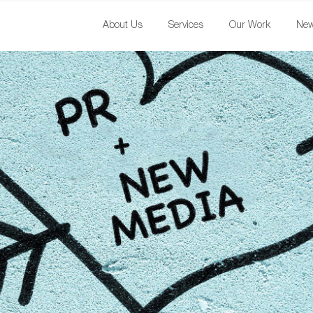
About Us
Services
Our Work
Ne