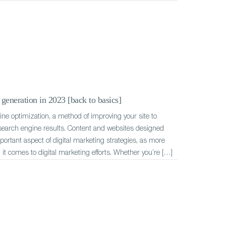
generation in 2023 [back to basics]
e optimization, a method of improving your site to
 search engine results. Content and websites designed
ortant aspect of digital marketing strategies, as more
 it comes to digital marketing efforts. Whether you’re […]