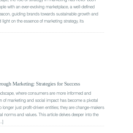
scape, the role of strategy in marketing has never been
ple with an ever-evolving marketplace, a well-defined
beacon, guiding brands towards sustainable growth and
 light on the essence of marketing strategy, its
ough Marketing: Strategies for Success
andscape, where consumers are more informed and
ion of marketing and social impact has become a pivotal
o longer just profit-driven entities; they are change-makers
tal norms and values. This article delves deeper into the
…]