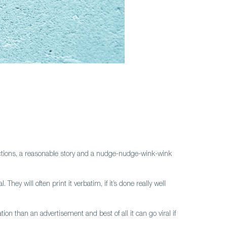
nnections, a reasonable story and a nudge-nudge-wink-wink
ey will often print it verbatim, if it’s done really well
ion than an advertisement and best of all it can go viral if