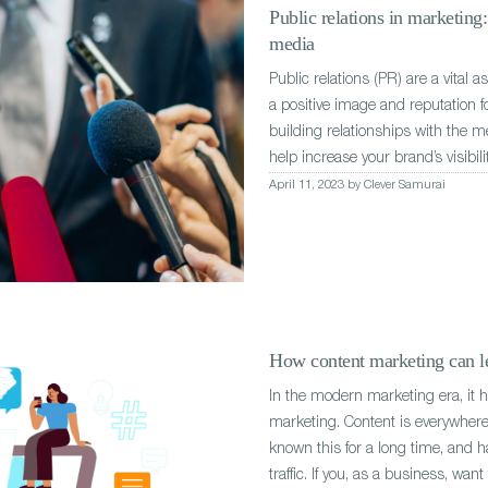
Public relations in marketing
media
Public relations (PR) are a vital 
a positive image and reputation f
building relationships with the m
help increase your brand’s visibili
April 11, 2023 by Clever Samurai
How content marketing can le
In the modern marketing era, it 
marketing. Content is everywhere 
known this for a long time, and h
traffic. If you, as a business, wan