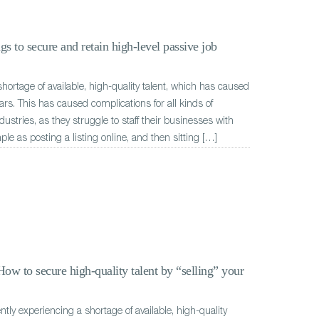
gs to secure and retain high-level passive job
hortage of available, high-quality talent, which has caused
ars. This has caused complications for all kinds of
stries, as they struggle to staff their businesses with
mple as posting a listing online, and then sitting […]
ow to secure high-quality talent by “selling” your
ently experiencing a shortage of available, high-quality