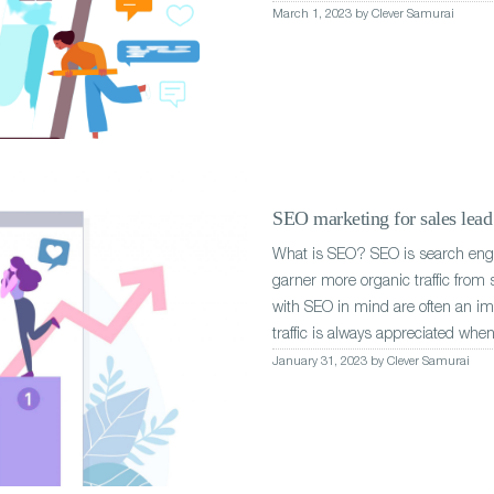
March 1, 2023 by Clever Samurai
SEO marketing for sales lead 
What is SEO? SEO is search engin
garner more organic traffic from
with SEO in mind are often an imp
traffic is always appreciated when
January 31, 2023 by Clever Samurai