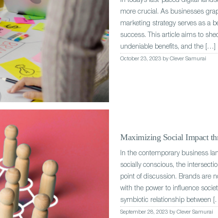
In today’s fast-paced digital land
more crucial. As businesses grap
marketing strategy serves as a 
success. This article aims to shed
undeniable benefits, and the […]
October 23, 2023 by Clever Samurai
Maximizing Social Impact thr
In the contemporary business l
socially conscious, the intersect
point of discussion. Brands are n
with the power to influence socie
symbiotic relationship between [
September 28, 2023 by Clever Samurai