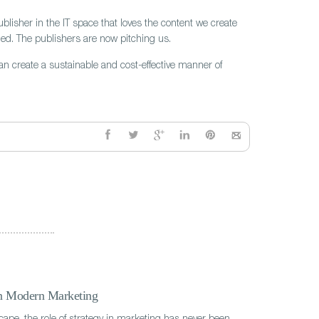
blisher in the IT space that loves the content we create
ged. The publishers are now pitching us.
can create a sustainable and cost-effective manner of
in Modern Marketing