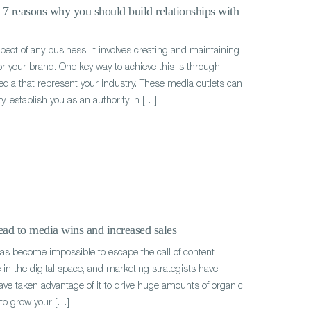
: 7 reasons why you should build relationships with
aspect of any business. It involves creating and maintaining
or your brand. One key way to achieve this is through
edia that represent your industry. These media outlets can
ty, establish you as an authority in […]
ad to media wins and increased sales
has become impossible to escape the call of content
in the digital space, and marketing strategists have
ave taken advantage of it to drive huge amounts of organic
t to grow your […]