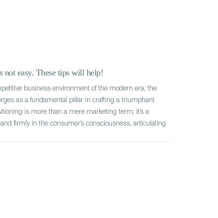
 not easy. These tips will help!
mpetitive business environment of the modern era, the
rges as a fundamental pillar in crafting a triumphant
ioning is more than a mere marketing term; it’s a
rand firmly in the consumer’s consciousness, articulating