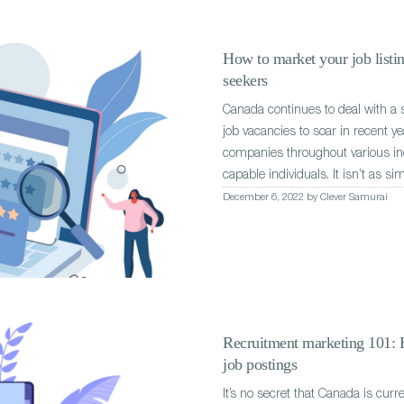
How to market your job listin
seekers
Canada continues to deal with a s
job vacancies to soar in recent ye
companies throughout various indu
capable individuals. It isn’t as si
December 6, 2022 by Clever Samurai
Recruitment marketing 101: H
job postings
It’s no secret that Canada is curr