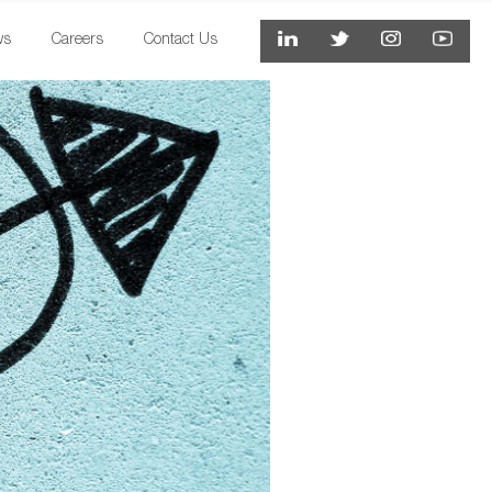
ws
Careers
Contact Us