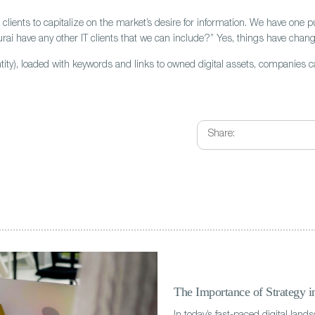
clients to capitalize on the market’s desire for information. We have one pu
rai have any other IT clients that we can include?” Yes, things have chan
antity), loaded with keywords and links to owned digital assets, companies 
Share:
The Importance of Strategy 