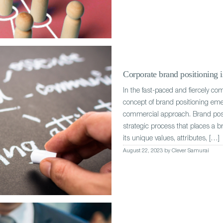
Corporate brand positioning is
In the fast-paced and fiercely co
concept of brand positioning eme
commercial approach. Brand posit
strategic process that places a b
its unique values, attributes, […]
August 22, 2023 by Clever Samurai