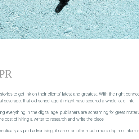
 PR
 stories to get ink on their clients’ latest and greatest. With the right co
al coverage, that old school agent might have secured a whole lot of ink.
everything in the digital age, publishers are screaming for great material. Th
e cost of hiring a writer to research and write the piece.
keptically as paid advertising, it can often offer much more depth of informat