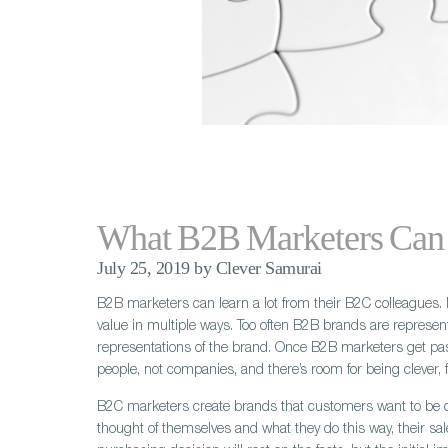
What B2B Marketers Can
July 25, 2019 by Clever Samurai
B2B marketers can learn a lot from their B2C colleagues. 
value in multiple ways. Too often B2B brands are represent
representations of the brand. Once B2B marketers get pas
people, not companies, and there’s room for being clever
B2C marketers create brands that customers want to be c
thought of themselves and what they do this way, their s