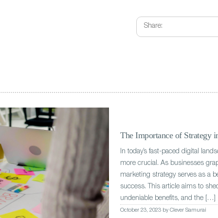
Share:
The Importance of Strategy 
In today’s fast-paced digital land
more crucial. As businesses grap
marketing strategy serves as a 
success. This article aims to shed
undeniable benefits, and the […]
October 23, 2023 by Clever Samurai