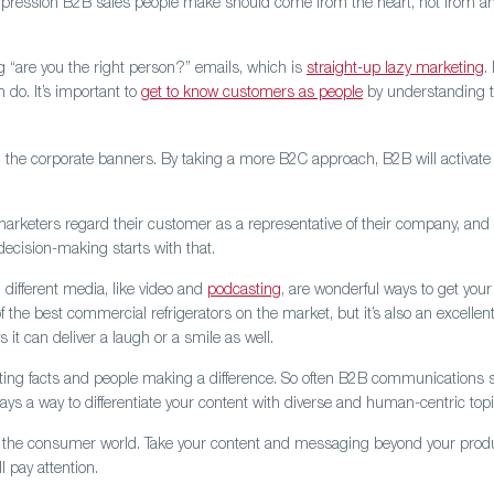
al impression B2B sales people make should come from the heart, not from a
g “are you the right person?” emails, which is
straight-up lazy marketing
.
do. It’s important to
get to know customers as people
by understanding t
the corporate banners. By taking a more B2C approach, B2B will activate 
marketers regard their customer as a representative of their company, an
ecision-making starts with that.
 different media, like video and
podcasting
, are wonderful ways to get you
the best commercial refrigerators on the market, but it’s also an excellen
it can deliver a laugh or a smile as well.
ting facts and people making a difference.
So often B2B communications sou
lways a way to differentiate your content with diverse and human-centric topi
in the consumer world.
Take your content and messaging beyond your product 
 pay attention.