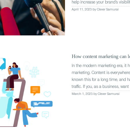
help increase your brand’s visibili
April 11, 2023 by Clever Samurai
How content marketing can le
In the modern marketing era, it 
marketing. Content is everywhere 
known this for a long time, and h
traffic. If you, as a business, wan
March 1, 2023 by Clever Samurai