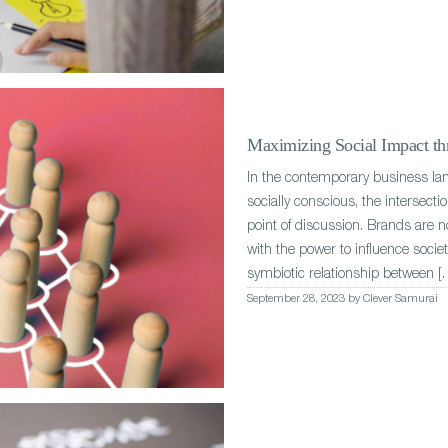
Maximizing Social Impact thr
In the contemporary business l
socially conscious, the intersect
point of discussion. Brands are n
with the power to influence socie
symbiotic relationship between [
September 28, 2023 by Clever Samurai