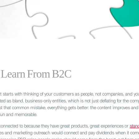
 Learn From B2C
It starts with thinking of your customers as people, not companies, and 
ed as bland, business-only entities, which is not just deflating for the co
t that common mistake, everything gets better: the content improves and
, fun and memorable.
onnected to because they have great products, great experiences or
stan
ales and marketing outreach would connect and pay dividends when it comes