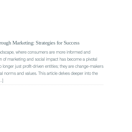
ough Marketing: Strategies for Success
andscape, where consumers are more informed and
ion of marketing and social impact has become a pivotal
o longer just profit-driven entities; they are change-makers
tal norms and values. This article delves deeper into the
…]