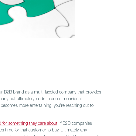
your B2B brand as a multi-faceted company that provides
mpany but ultimately leads to one-dimensional
 becomes more entertaining, you’re reaching out to
d for something they care about
. If B2B companies
 time for that customer to buy. Ultimately, any