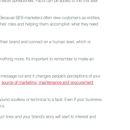
n excel spreadsheet. Facts can be added to the mix after
 Because B2B marketers often view customers as entities,
heir roles and helping them accomplish what they need
their brand and connect on a human level, which is
d nothing more. It’s important to remember to make an
r message out and it changes people’s perceptions of your
t
source of marketing, maintenance and procurement
nd soulless or technical to a fault. Even if your business
cs.
lines and your brand’s story will start to interest and