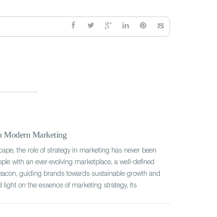
in Modern Marketing
scape, the role of strategy in marketing has never been
ple with an ever-evolving marketplace, a well-defined
beacon, guiding brands towards sustainable growth and
 light on the essence of marketing strategy, its