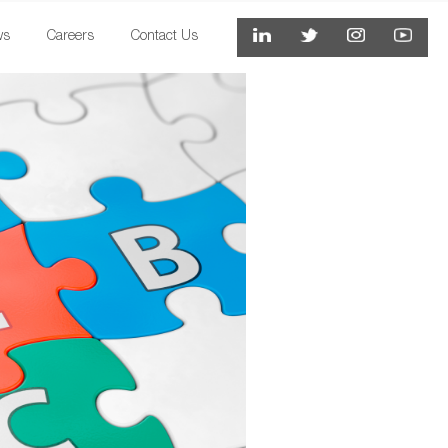
ws
Careers
Contact Us