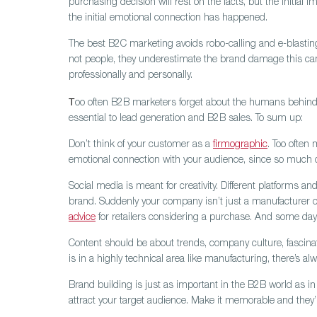
purchasing decision will rest on the facts, but the initi
the initial emotional connection has happened.
The best B2C marketing avoids robo-calling and e-blastin
not people, they underestimate the brand damage this can 
professionally and personally.
T
oo often B2B marketers forget about the humans behind 
essential to lead generation and B2B sales. To sum up:
Don’t think of your customer as a
firmographic
.
Too often 
emotional connection with your audience, since so much d
Social media is meant for creativity.
Different platforms and
brand. Suddenly your company isn’t just a manufacturer of 
advice
for retailers considering a purchase. And some days 
Content should be about trends, company culture, fascina
is in a highly technical area like manufacturing, there’s a
Brand building is just as important in the B2B world as 
attract your target audience. Make it memorable and they’ll