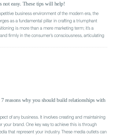
 not easy. These tips will help!
mpetitive business environment of the modern era, the
rges as a fundamental pillar in crafting a triumphant
ioning is more than a mere marketing term; it’s a
rand firmly in the consumer’s consciousness, articulating
: 7 reasons why you should build relationships with
aspect of any business. It involves creating and maintaining
or your brand. One key way to achieve this is through
edia that represent your industry. These media outlets can