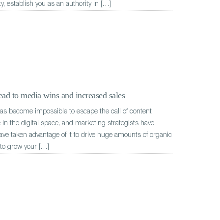
ty, establish you as an authority in […]
ad to media wins and increased sales
has become impossible to escape the call of content
in the digital space, and marketing strategists have
ave taken advantage of it to drive huge amounts of organic
t to grow your […]