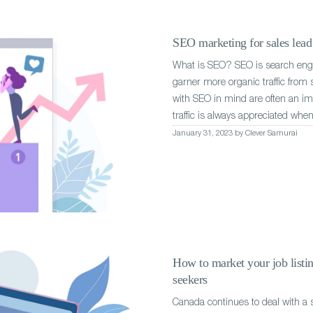
SEO marketing for sales lead 
What is SEO? SEO is search engin
garner more organic traffic from
with SEO in mind are often an imp
traffic is always appreciated when
January 31, 2023 by Clever Samurai
How to market your job listin
seekers
Canada continues to deal with a s