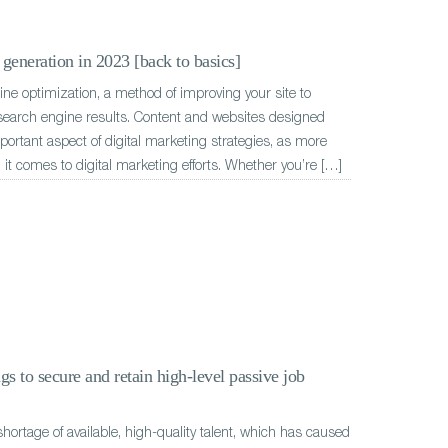
generation in 2023 [back to basics]
e optimization, a method of improving your site to
 search engine results. Content and websites designed
ortant aspect of digital marketing strategies, as more
 it comes to digital marketing efforts. Whether you’re […]
gs to secure and retain high-level passive job
hortage of available, high-quality talent, which has caused