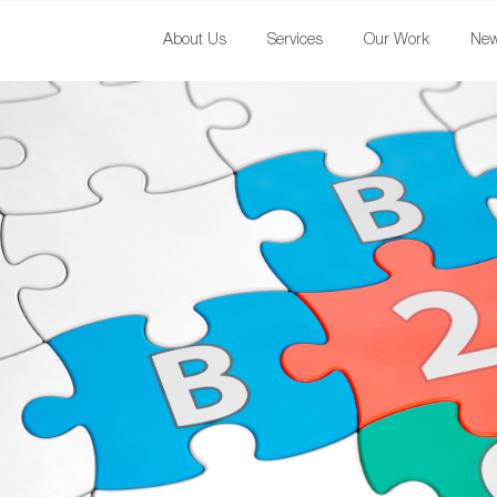
About Us
Services
Our Work
Ne