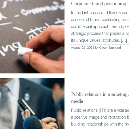
Corporate brand positioning is
In the fast-paced and fiercely co
concept of brand positioning eme
commercial approach. Brand posit
strategic process that places a b
its unique values, attributes, […]
August 22, 2023 by Clever Samurai
Public relations in marketing
media
Public relations (PR) are a vital 
a positive image and reputation f
building relationships with the m