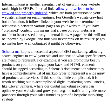
Internal linking is another essential part of ensuring your website
ranks high in SERPs. Internal links
allow your website to be
crawled and properly indexed
, which are both precursors to your
website ranking on search engines. For Google’s website crawling
bot to function, it follows links on your website to determine the
relationship between various pages on your website. If you have
“orphaned” content, this means that a page on your website is
unable to be accessed through internal links. A page like this will not
be indexed by Google, and thus will never rank on its results’ pages,
no matter how well optimized it might be otherwise.
Schema markup
is an essential aspect of SEO marketing, allowing
search engines to crawl your site and understand what specific terms
are meant to represent. For example, if you are promoting beauty
products on your home page, your back-end HTML elements
should be tagged according to Schema’s documentation where they
have a comprehensive list of markup types to represent a wide array
of products and services. If this sounds a little complicated, it is
worth reaching out to accomplished digital marketing consultancies,
like Clever Samurai, where our digital marketing experts can
optimize your website and grow your organic traffic and guide more
prospects through your sales funnel as part of a bespoke marketing
strategy.