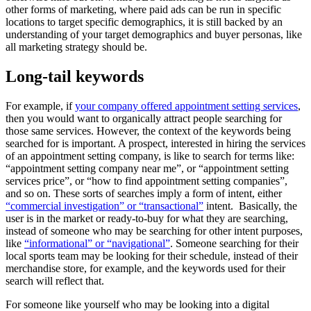
other forms of marketing, where paid ads can be run in specific
locations to target specific demographics, it is still backed by an
understanding of your target demographics and buyer personas, like
all marketing strategy should be.
Long-tail keywords
For example, if
your company offered appointment setting services
,
then you would want to organically attract people searching for
those same services. However, the context of the keywords being
searched for is important. A prospect, interested in hiring the services
of an appointment setting company, is like to search for terms like:
“appointment setting company near me”, or “appointment setting
services price”, or “how to find appointment setting companies”,
and so on. These sorts of searches imply a form of intent, either
“commercial investigation” or “transactional”
intent. Basically, the
user is in the market or ready-to-buy for what they are searching,
instead of someone who may be searching for other intent purposes,
like
“informational” or “navigational”
. Someone searching for their
local sports team may be looking for their schedule, instead of their
merchandise store, for example, and the keywords used for their
search will reflect that.
For someone like yourself who may be looking into a digital