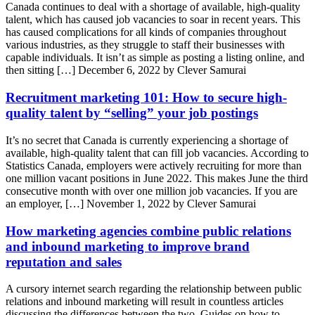
Canada continues to deal with a shortage of available, high-quality
talent, which has caused job vacancies to soar in recent years. This
has caused complications for all kinds of companies throughout
various industries, as they struggle to staff their businesses with
capable individuals. It isn’t as simple as posting a listing online, and
then sitting […]
December 6, 2022 by Clever Samurai
Recruitment marketing 101: How to secure high-
quality talent by “selling” your job postings
It’s no secret that Canada is currently experiencing a shortage of
available, high-quality talent that can fill job vacancies. According to
Statistics Canada, employers were actively recruiting for more than
one million vacant positions in June 2022. This makes June the third
consecutive month with over one million job vacancies. If you are
an employer, […]
November 1, 2022 by Clever Samurai
How marketing agencies combine public relations
and inbound marketing to improve brand
reputation and sales
A cursory internet search regarding the relationship between public
relations and inbound marketing will result in countless articles
discussing the differences between the two. Guides on how to