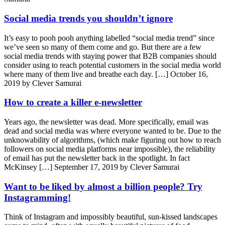
Social media trends you shouldn’t ignore
It’s easy to pooh pooh anything labelled “social media trend” since
we’ve seen so many of them come and go. But there are a few
social media trends with staying power that B2B companies should
consider using to reach potential customers in the social media world
where many of them live and breathe each day. […]
October 16,
2019 by Clever Samurai
How to create a killer e-newsletter
Years ago, the newsletter was dead. More specifically, email was
dead and social media was where everyone wanted to be. Due to the
unknowability of algorithms, (which make figuring out how to reach
followers on social media platforms near impossible), the reliability
of email has put the newsletter back in the spotlight. In fact
McKinsey […]
September 17, 2019 by Clever Samurai
Want to be liked by almost a billion people? Try
Instagramming!
Think of Instagram and impossibly beautiful, sun-kissed landscapes