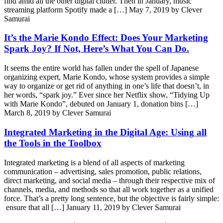
find amid all the other digital clutter. Then in January, music
streaming platform Spotify made a […]
May 7, 2019 by Clever
Samurai
It’s the Marie Kondo Effect: Does Your Marketing
Spark Joy? If Not, Here’s What You Can Do.
It seems the entire world has fallen under the spell of Japanese
organizing expert, Marie Kondo, whose system provides a simple
way to organize or get rid of anything in one’s life that doesn’t, in
her words, “spark joy.” Ever since her Netflix show, “Tidying Up
with Marie Kondo”, debuted on January 1, donation bins […]
March 8, 2019 by Clever Samurai
Integrated Marketing in the Digital Age: Using all
the Tools in the Toolbox
Integrated marketing is a blend of all aspects of marketing
communication – advertising, sales promotion, public relations,
direct marketing, and social media – through their respective mix of
channels, media, and methods so that all work together as a unified
force. That’s a pretty long sentence, but the objective is fairly simple:
ensure that all […]
January 11, 2019 by Clever Samurai