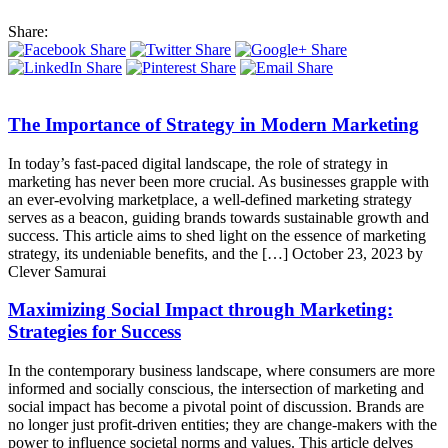
Share:
The Importance of Strategy in Modern Marketing
In today’s fast-paced digital landscape, the role of strategy in
marketing has never been more crucial. As businesses grapple with
an ever-evolving marketplace, a well-defined marketing strategy
serves as a beacon, guiding brands towards sustainable growth and
success. This article aims to shed light on the essence of marketing
strategy, its undeniable benefits, and the […]
October 23, 2023 by
Clever Samurai
Maximizing Social Impact through Marketing:
Strategies for Success
In the contemporary business landscape, where consumers are more
informed and socially conscious, the intersection of marketing and
social impact has become a pivotal point of discussion. Brands are
no longer just profit-driven entities; they are change-makers with the
power to influence societal norms and values. This article delves