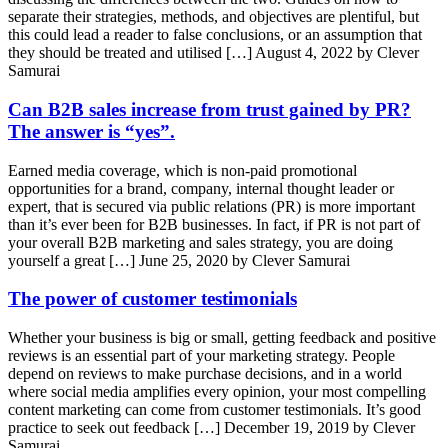
separate their strategies, methods, and objectives are plentiful, but
this could lead a reader to false conclusions, or an assumption that
they should be treated and utilised […]
August 4, 2022 by Clever
Samurai
Can B2B sales increase from trust gained by PR?
The answer is “yes”.
Earned media coverage, which is non-paid promotional
opportunities for a brand, company, internal thought leader or
expert, that is secured via public relations (PR) is more important
than it’s ever been for B2B businesses. In fact, if PR is not part of
your overall B2B marketing and sales strategy, you are doing
yourself a great […]
June 25, 2020 by Clever Samurai
The power of customer testimonials
Whether your business is big or small, getting feedback and positive
reviews is an essential part of your marketing strategy. People
depend on reviews to make purchase decisions, and in a world
where social media amplifies every opinion, your most compelling
content marketing can come from customer testimonials. It’s good
practice to seek out feedback […]
December 19, 2019 by Clever
Samurai