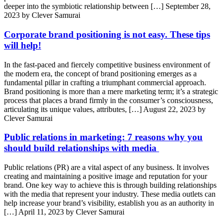
deeper into the symbiotic relationship between […]
September 28,
2023 by Clever Samurai
Corporate brand positioning is not easy. These tips
will help!
In the fast-paced and fiercely competitive business environment of
the modern era, the concept of brand positioning emerges as a
fundamental pillar in crafting a triumphant commercial approach.
Brand positioning is more than a mere marketing term; it’s a strategic
process that places a brand firmly in the consumer’s consciousness,
articulating its unique values, attributes, […]
August 22, 2023 by
Clever Samurai
Public relations in marketing: 7 reasons why you
should build relationships with media
Public relations (PR) are a vital aspect of any business. It involves
creating and maintaining a positive image and reputation for your
brand. One key way to achieve this is through building relationships
with the media that represent your industry. These media outlets can
help increase your brand’s visibility, establish you as an authority in
[…]
April 11, 2023 by Clever Samurai