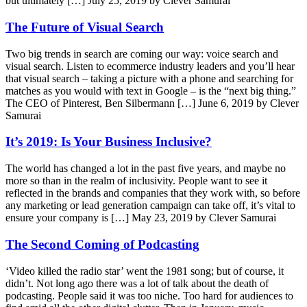
but ultimately […]
July 25, 2019 by Clever Samurai
The Future of Visual Search
Two big trends in search are coming our way: voice search and
visual search. Listen to ecommerce industry leaders and you’ll hear
that visual search – taking a picture with a phone and searching for
matches as you would with text in Google – is the “next big thing.”
The CEO of Pinterest, Ben Silbermann […]
June 6, 2019 by Clever
Samurai
It’s 2019: Is Your Business Inclusive?
The world has changed a lot in the past five years, and maybe no
more so than in the realm of inclusivity. People want to see it
reflected in the brands and companies that they work with, so before
any marketing or lead generation campaign can take off, it’s vital to
ensure your company is […]
May 23, 2019 by Clever Samurai
The Second Coming of Podcasting
‘Video killed the radio star’ went the 1981 song; but of course, it
didn’t. Not long ago there was a lot of talk about the death of
podcasting. People said it was too niche. Too hard for audiences to