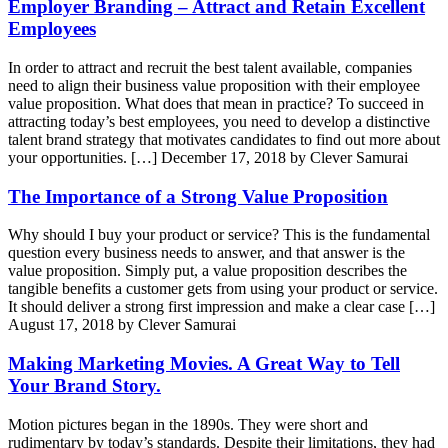
Employer Branding – Attract and Retain Excellent
Employees
In order to attract and recruit the best talent available, companies
need to align their business value proposition with their employee
value proposition. What does that mean in practice? To succeed in
attracting today’s best employees, you need to develop a distinctive
talent brand strategy that motivates candidates to find out more about
your opportunities. […]
December 17, 2018 by Clever Samurai
The Importance of a Strong Value Proposition
Why should I buy your product or service? This is the fundamental
question every business needs to answer, and that answer is the
value proposition. Simply put, a value proposition describes the
tangible benefits a customer gets from using your product or service.
It should deliver a strong first impression and make a clear case […]
August 17, 2018 by Clever Samurai
Making Marketing Movies. A Great Way to Tell
Your Brand Story.
Motion pictures began in the 1890s. They were short and
rudimentary by today’s standards. Despite their limitations, they had