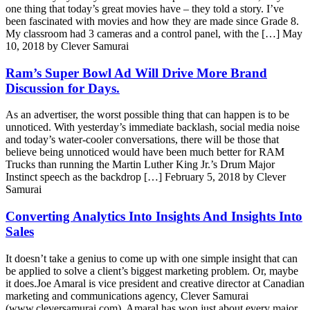
one thing that today’s great movies have – they told a story. I’ve
been fascinated with movies and how they are made since Grade 8.
My classroom had 3 cameras and a control panel, with the […]
May
10, 2018 by Clever Samurai
Ram’s Super Bowl Ad Will Drive More Brand
Discussion for Days.
As an advertiser, the worst possible thing that can happen is to be
unnoticed. With yesterday’s immediate backlash, social media noise
and today’s water-cooler conversations, there will be those that
believe being unnoticed would have been much better for RAM
Trucks than running the Martin Luther King Jr.’s Drum Major
Instinct speech as the backdrop […]
February 5, 2018 by Clever
Samurai
Converting Analytics Into Insights And Insights Into
Sales
It doesn’t take a genius to come up with one simple insight that can
be applied to solve a client’s biggest marketing problem. Or, maybe
it does.Joe Amaral is vice president and creative director at Canadian
marketing and communications agency, Clever Samurai
(www.cleversamurai.com). Amaral has won just about every major