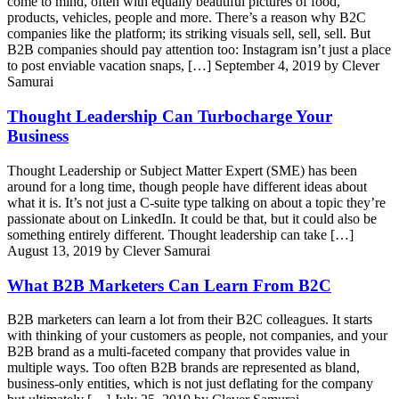
come to mind, often with equally beautiful pictures of food,
products, vehicles, people and more. There’s a reason why B2C
companies like the platform; its striking visuals sell, sell, sell. But
B2B companies should pay attention too: Instagram isn’t just a place
to post enviable vacation snaps, […]
September 4, 2019 by Clever
Samurai
Thought Leadership Can Turbocharge Your
Business
Thought Leadership or Subject Matter Expert (SME) has been
around for a long time, though people have different ideas about
what it is. It’s not just a C-suite type talking on about a topic they’re
passionate about on LinkedIn. It could be that, but it could also be
something entirely different. Thought leadership can take […]
August 13, 2019 by Clever Samurai
What B2B Marketers Can Learn From B2C
B2B marketers can learn a lot from their B2C colleagues. It starts
with thinking of your customers as people, not companies, and your
B2B brand as a multi-faceted company that provides value in
multiple ways. Too often B2B brands are represented as bland,
business-only entities, which is not just deflating for the company