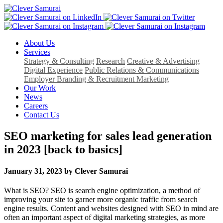
About Us
Services
Strategy & Consulting
Research
Creative & Advertising
Digital Experience
Public Relations & Communications
Employer Branding & Recruitment Marketing
Our Work
News
Careers
Contact Us
SEO marketing for sales lead generation
in 2023 [back to basics]
January 31, 2023 by Clever Samurai
What is SEO? SEO is search engine optimization, a method of
improving your site to garner more organic traffic from search
engine results. Content and websites designed with SEO in mind are
often an important aspect of digital marketing strategies, as more