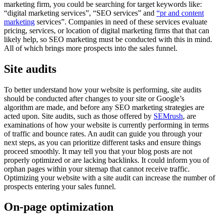
marketing firm, you could be searching for target keywords like:
“digital marketing services”, “SEO services” and
“pr and content
marketing
services”. Companies in need of these services evaluate
pricing, services, or location of digital marketing firms that that can
likely help, so SEO marketing must be conducted with this in mind.
All of which brings more prospects into the sales funnel.
Site audits
To better understand how your website is performing, site audits
should be conducted after changes to your site or Google’s
algorithm are made, and before any SEO marketing strategies are
acted upon. Site audits, such as those offered by
SEMrush
, are
examinations of how your website is currently performing in terms
of traffic and bounce rates. An audit can guide you through your
next steps, as you can prioritize different tasks and ensure things
proceed smoothly. It may tell you that your blog posts are not
properly optimized or are lacking backlinks. It could inform you of
orphan pages within your sitemap that cannot receive traffic.
Optimizing your website with a site audit can increase the number of
prospects entering your sales funnel.
On-page optimization