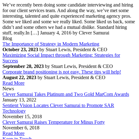
We’ve recently been doing some candidate interviewing and hiring
for our client services team. And along the way, we’ve met some
interesting, talented and quite experienced marketing agency pros.
Some we liked and some we really liked. Some liked us back, some
didn’t and some others we had a mutual dislike. Standard hiring
stuff, really.In […]
January 4, 2016 by Clever Samurai
Blog
The Importance of Strategy in Modern Marketing
October 23, 2023
by Stuart Lewis, President & CEO
Maximizing Social Impact through Marketing: Strategies for
Success
September 28, 2023
by Stuart Lewis, President & CEO
Corporate brand positioning is not easy. These tips will help!
August 22, 2023
by Stuart Lewis, President & CEO
Read More
News
Clever Samurai Takes Platinum and Two Gold MarCom Awards
January 13, 2022
Sentient Vision Locates Clever Samurai to Promote SAR
Technology
November 15, 2018
Clever Samurai Raises Temperature for Minus Forty
November 6, 2018
Read More
Keep in Touch