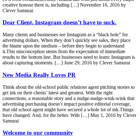
creative honour there is, including […]
November 16, 2016 by
Clever Samurai
Dear Client, Instagram doesn’t have to suck.
Many clients and businesses see Instagram as a “black hole” for
advertising dollars. When they don’t quickly see sales, they place
the blame upon the medium – before they begin to understand
it.This misconception stems from the expectation of immediate
results to the bottom line. But businesses need to learn: Instagram is
about capturing moments. […]
June 29, 2016 by Clever Samurai
New Media Really Loves PR
Think about the old-school public relations agent pitching stories to
get ink on their clients’ latest and greatest. With the right
connections, a reasonable story and a nudge-nudge-wink-wink that
advertising purchasing doesn’t impact positive editorial coverage,
that old school agent might have secured a whole lot of ink.Things
have changed. And, for the better. With […]
May 1, 2016 by Clever
Samurai
Welcome to our community