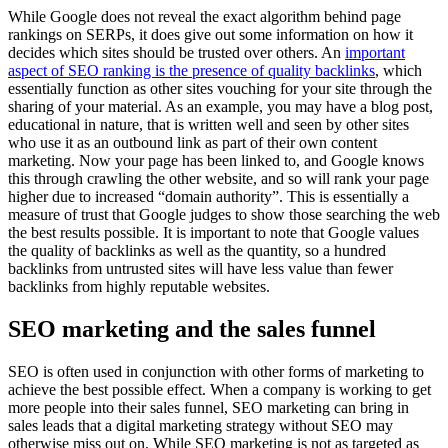
While Google does not reveal the exact algorithm behind page
rankings on SERPs, it does give out some information on how it
decides which sites should be trusted over others. An
important
aspect of SEO ranking is the presence of quality backlinks
, which
essentially function as other sites vouching for your site through the
sharing of your material. As an example, you may have a blog post,
educational in nature, that is written well and seen by other sites
who use it as an outbound link as part of their own content
marketing. Now your page has been linked to, and Google knows
this through crawling the other website, and so will rank your page
higher due to increased “domain authority”. This is essentially a
measure of trust that Google judges to show those searching the web
the best results possible. It is important to note that Google values
the quality of backlinks as well as the quantity, so a hundred
backlinks from untrusted sites will have less value than fewer
backlinks from highly reputable websites.
SEO marketing and the sales funnel
SEO is often used in conjunction with other forms of marketing to
achieve the best possible effect. When a company is working to get
more people into their sales funnel, SEO marketing can bring in
sales leads that a digital marketing strategy without SEO may
otherwise miss out on. While SEO marketing is not as targeted as