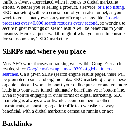
traffic is always appreciated when it comes to digital marketing
efforts. Whether you’re selling a product, a service,
or a job listing
,
SEO marketing will be a crucial part of your sales funnel, as you
work to get as many eyes on your offerings as possible.
Google
processes over 40,000 search requests every second
, so working to
secure higher rankings on search results will be beneficial to your
business. Here’s a quick walkthrough of what you need to consider
for your company’s SEO marketing.
SERPs and where you place
Most SEO work focuses on ranking well within Google’s search
results, since
Google makes up almost 93% of global internet
searches
. On a given SERP (search engine results page), there will
be promoted results and organic links. SEO marketing targets these
organic links and works to boost your online presence and get more
leads into your sales funnel, ultimately benefiting your bottom line.
Even if you’re engaging in other forms of digital marketing, SEO
marketing is always a worthwhile accompaniment to other
investments, as boosting organic traffic to a website is always
beneficial, with a digital marketing campaign running or not.
Backlinks