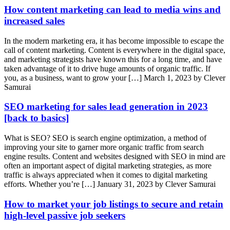
How content marketing can lead to media wins and
increased sales
In the modern marketing era, it has become impossible to escape the
call of content marketing. Content is everywhere in the digital space,
and marketing strategists have known this for a long time, and have
taken advantage of it to drive huge amounts of organic traffic. If
you, as a business, want to grow your […]
March 1, 2023 by Clever
Samurai
SEO marketing for sales lead generation in 2023
[back to basics]
What is SEO? SEO is search engine optimization, a method of
improving your site to garner more organic traffic from search
engine results. Content and websites designed with SEO in mind are
often an important aspect of digital marketing strategies, as more
traffic is always appreciated when it comes to digital marketing
efforts. Whether you’re […]
January 31, 2023 by Clever Samurai
How to market your job listings to secure and retain
high-level passive job seekers